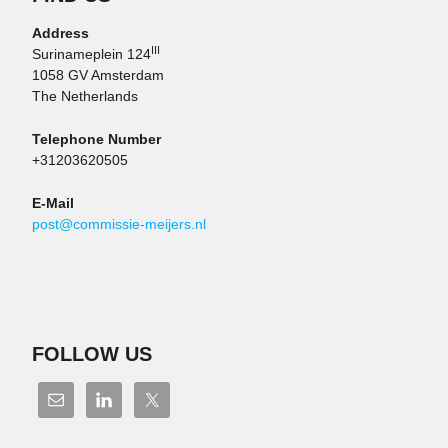
Address
III
Surinameplein 124
1058 GV Amsterdam
The Netherlands
Telephone Number
+31203620505
E-Mail
post@commissie-meijers.nl
FOLLOW US