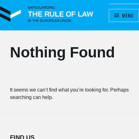
SAFEGUARDING THE RULE OF
MENU
A project by the Meijers Committee
LAW IN THE EUROPEAN UNION
Nothing Found
It seems we can’t find what you’re looking for. Perhaps
searching can help.
FIND US