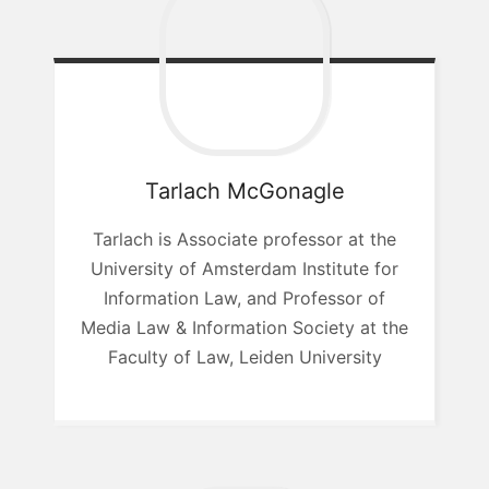
Tarlach
McGonagle
Tarlach is Associate professor at the
University of Amsterdam Institute for
Information Law, and Professor of
Media Law & Information Society at the
Faculty of Law, Leiden University