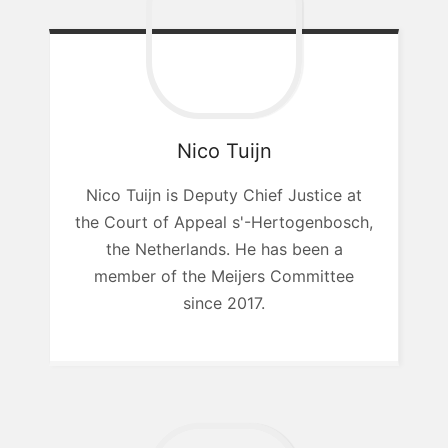
Nico
Tuijn
Nico Tuijn is Deputy Chief Justice at
the Court of Appeal s'-Hertogenbosch,
the Netherlands. He has been a
member of the Meijers Committee
since 2017.