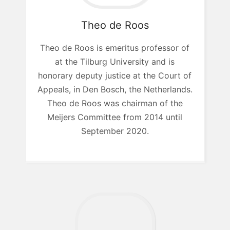
Theo
de Roos
Theo de Roos is emeritus professor of
at the Tilburg University and is
honorary deputy justice at the Court of
Appeals, in Den Bosch, the Netherlands.
Theo de Roos was chairman of the
Meijers Committee from 2014 until
September 2020.