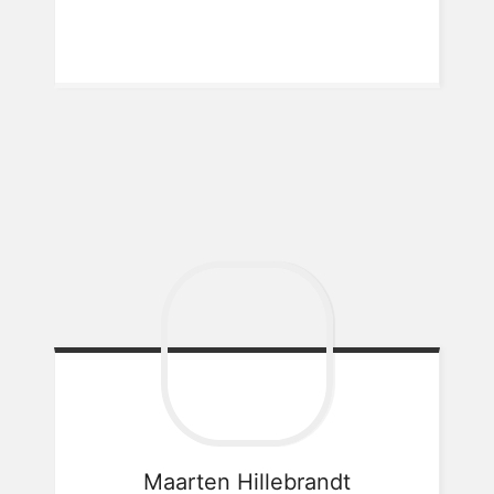
Maarten
Hillebrandt