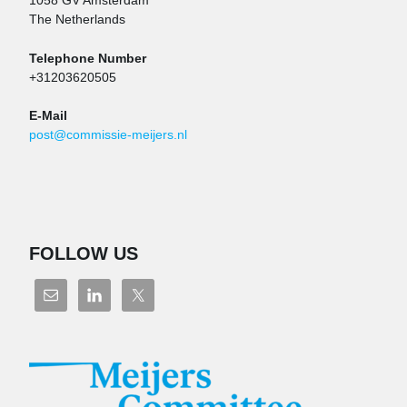
1058 GV Amsterdam
The Netherlands
Telephone Number
+31203620505
E-Mail
post@commissie-meijers.nl
FOLLOW US