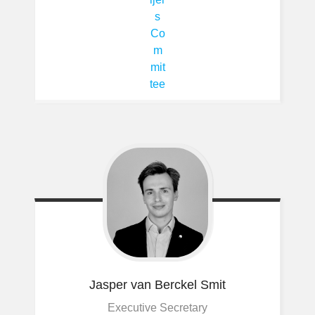
Jasper
van Berckel Smit
Executive Secretary