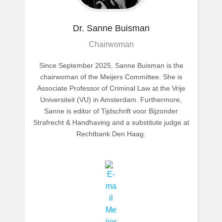
Dr. Sanne
Buisman
Chairwoman
Since September 2025, Sanne Buisman is the
chairwoman of the Meijers Committee. She is
Associate Professor of Criminal Law at the Vrije
Universiteit (VU) in Amsterdam. Furthermore,
Sanne is editor of Tijdschrift voor Bijzonder
Strafrecht & Handhaving and a substitute judge at
Rechtbank Den Haag.