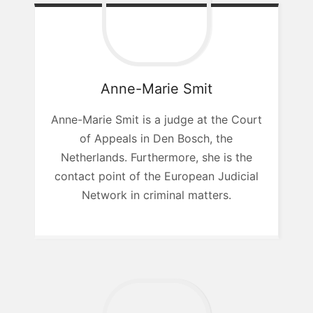
Anne-Marie
Smit
Anne-Marie Smit is a judge at the Court
of Appeals in Den Bosch, the
Netherlands. Furthermore, she is the
contact point of the European Judicial
Network in criminal matters.