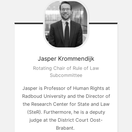
Jasper
Krommendijk
Rotating Chair of Rule of Law
Subcommittee
Jasper is Professor of Human Rights at
Radboud University and the Director of
the Research Center for State and Law
(SteR). Furthermore, he is a deputy
judge at the District Court
Oost-
Brabant.