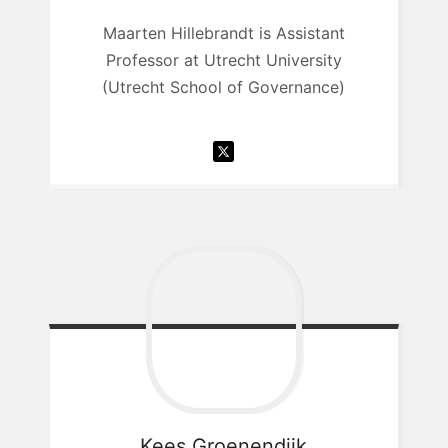
Maarten Hillebrandt is Assistant
Professor at Utrecht University
(Utrecht School of Governance)
Kees
Groenendijk