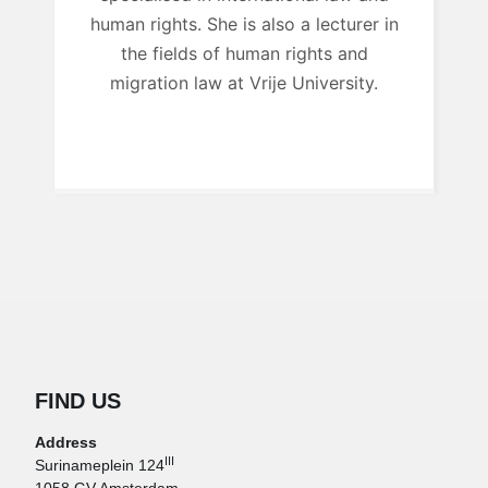
human rights. She is also a lecturer in
the fields of human rights and
migration law at Vrije University.
FIND US
Address
III
Surinameplein 124