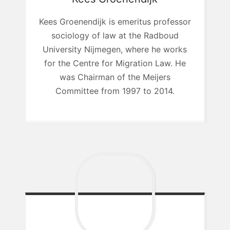
Kees Groenendijk is emeritus professor
sociology of law at the Radboud
University Nijmegen, where he works
for the Centre for Migration Law. He
was Chairman of the Meijers
Committee from 1997 to 2014.