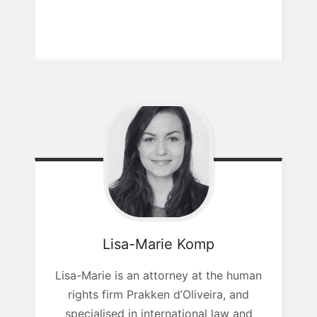
Lisa-Marie
Komp
Lisa-Marie is an attorney at the human
rights firm Prakken d’Oliveira, and
specialised in international law and