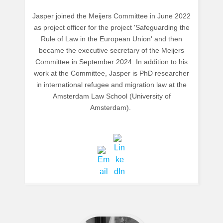
Jasper joined the Meijers Committee in June 2022
as project officer for the project 'Safeguarding the
Rule of Law in the European Union' and then
became the executive secretary of the Meijers
Committee in September 2024. In addition to his
work at the Committee, Jasper is PhD researcher
in international refugee and migration law at the
Amsterdam Law School (University of
Amsterdam).