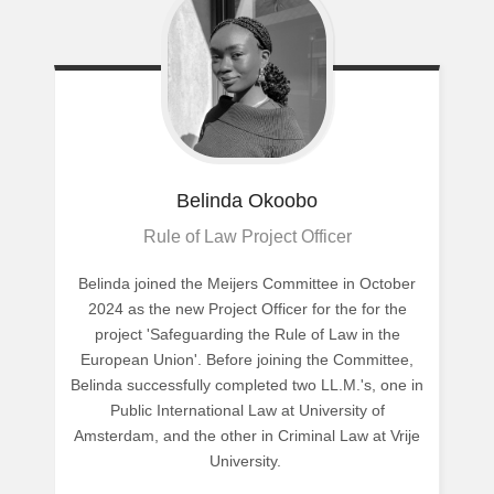
Belinda
Okoobo
Rule of Law Project Officer
Belinda joined the Meijers Committee in October
2024 as the new Project Officer for the for the
project 'Safeguarding the Rule of Law in the
European Union'. Before joining the Committee,
Belinda successfully completed two LL.M.'s, one in
Public International Law at University of
Amsterdam, and the other in Criminal Law at Vrije
University.