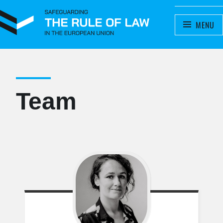
SAFEGUARDING THE RULE OF
MENU
A project by the Meijers Committee
LAW IN THE EUROPEAN UNION
Team